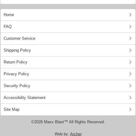
Home
FAQ
Customer Service
Shipping Policy
Return Policy
Privacy Policy
Security Policy
Accessibility Statement
Site Map
©2026 Maxx Blast™ All Rights Reserved.
Web by:
Archer