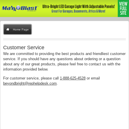
Home Page
Customer Service
We are committed to providing the best products and friendliest customer
service. If you should have any questions about ordering or a question
about any of our great products, please feel free to contact us with the
information provided below.
For customer service, please call
1-888-625-4528
or email
beyondbright@rephelpdesk.com
.