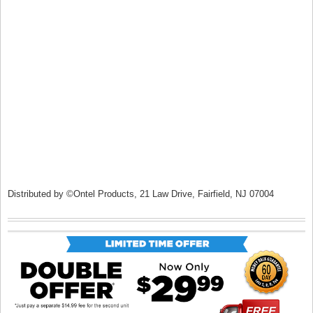
Distributed by ©Ontel Products, 21 Law Drive, Fairfield, NJ 07004