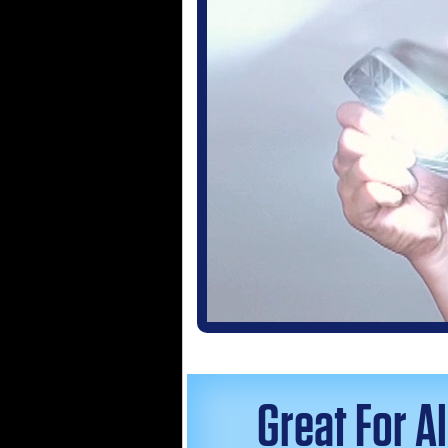
Great For A