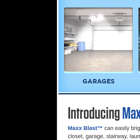
GARAGES
Introducing
Max
Maxx Blast™
can easily bri
closet, garage, stairway, la