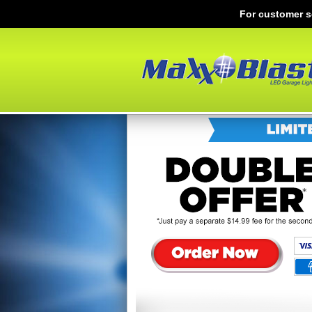
For customer s