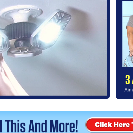
3 
Aim 
ll This And More!