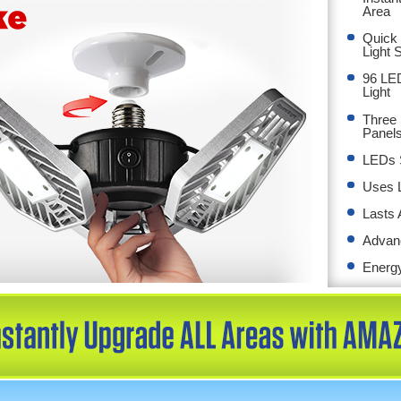
Area
Quick 
Light 
96 LED
Light
Three 
Panels
LEDs S
Uses 
Lasts 
Advan
Energy