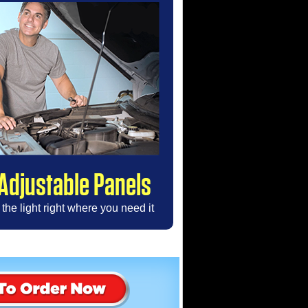
Adjustable Panels
the light right where you need it