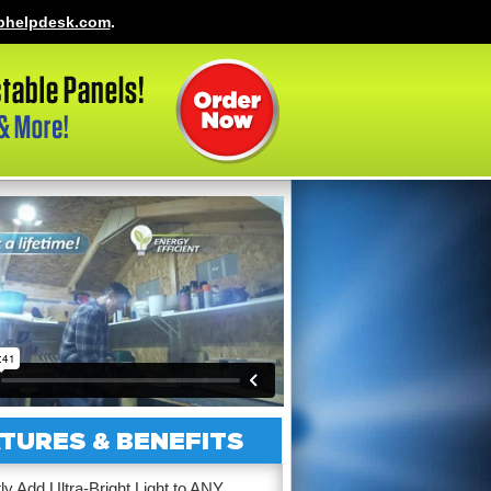
phelpdesk.com
.
TURES & BENEFITS
tly Add Ultra-Bright Light to ANY