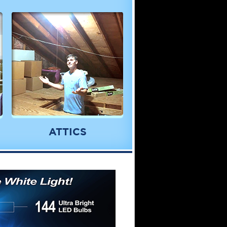
ATTICS