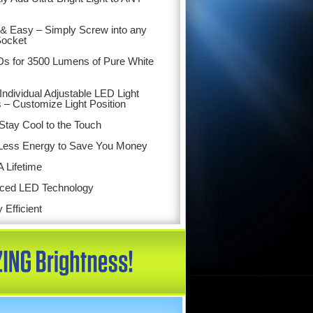
& Easy – Simply Screw into any
Socket
s for 3500 Lumens of Pure White
Individual Adjustable LED Light
 – Customize Light Position
tay Cool to the Touch
Less Energy to Save You Money
A Lifetime
ced LED Technology
 Efficient