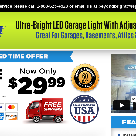
ervice please call
1-888-625-4528
or email us at
beyondbright@re
FEA
Instan