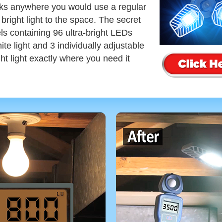
s anywhere you would use a regular
 bright light to the space. The secret
ls containing 96 ultra-bright LEDs
e light and 3 individually adjustable
ght light exactly where you need it