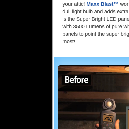
your attic!
Maxx Blast™
work
dull light bulb and adds extra
is the Super Bright LED pane
with 3500 Lumens of pure whit
panels to point the super bri
most!