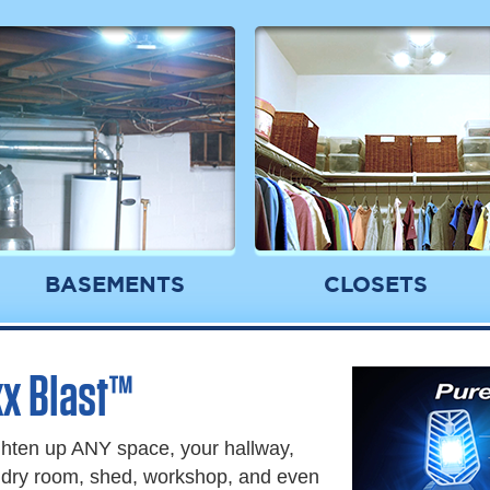
BASEMENTS
CLOSETS
x Blast™
ghten up ANY space, your hallway,
undry room, shed, workshop, and even